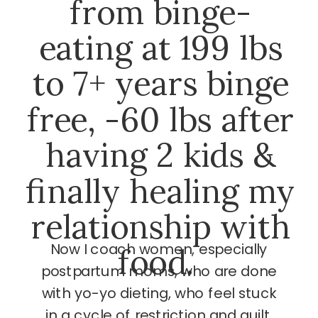
from binge-
eating at 199 lbs
to 7+ years binge
free, -60 lbs after
having 2 kids &
finally healing my
relationship with
Now I coach women, especially
food.
postpartum moms, who are done
with yo-yo dieting, who feel stuck
in a cycle of restriction and guilt,