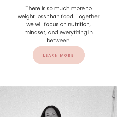
There is so much more to
weight loss than food. Together
we will focus on nutrition,
mindset, and everything in
between.
LEARN MORE