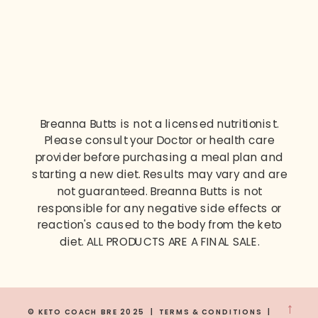
Breanna Butts is not a licensed nutritionist.
Please consult your Doctor or health care
provider before purchasing a meal plan and
starting a new diet. Results may vary and are
not guaranteed. Breanna Butts is not
responsible for any negative side effects or
reaction's caused to the body from the keto
diet. ALL PRODUCTS ARE A FINAL SALE.
→
© KETO COACH BRE 2025 | TERMS & CONDITIONS |