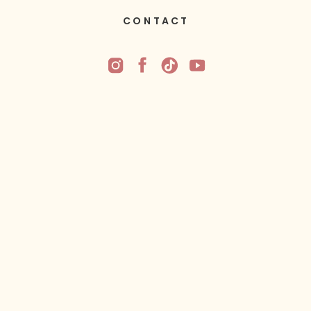
CONTACT