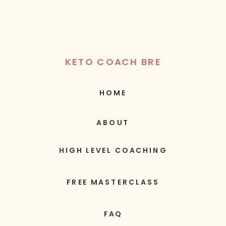
KETO COACH BRE
HOME
ABOUT
HIGH LEVEL COACHING
FREE MASTERCLASS
FAQ