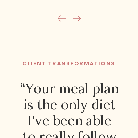
CLIENT TRANSFORMATIONS
“Your meal plan
is the only diet
I've been able
to really follow