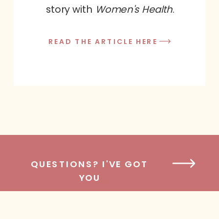
story with
Women's Health
.
READ THE ARTICLE HERE
QUESTIONS? I'VE GOT
YOU