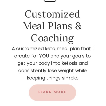
Customized
Meal Plans &
Coaching
A customized keto meal plan that I
create for YOU and your goals to
get your body into ketosis and
consistently lose weight while
keeping things simple.
LEARN MORE