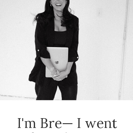
I'm Bre— I went