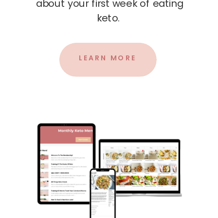
about your first week of eating
keto.
LEARN MORE