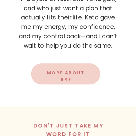
and who just want a plan that
actually fits their life. Keto gave
me my energy, my confidence,
and my control back—and I can’t
wait to help you do the same.
MORE ABOUT
BRE
DON'T JUST TAKE MY
WORD FOR IT