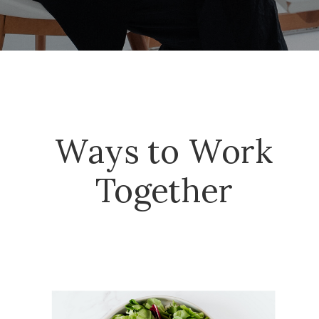
Ways to Work
Together