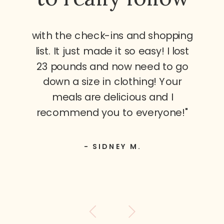
with the check-ins and shopping
list. It just made it so easy! I lost
23 pounds and now need to go
down a size in clothing! Your
meals are delicious and I
recommend you to everyone!"
- SIDNEY M.