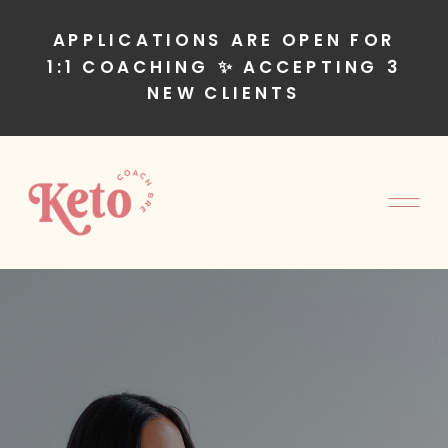
APPLICATIONS ARE OPEN FOR
1:1 COACHING ✨ ACCEPTING 3
NEW CLIENTS