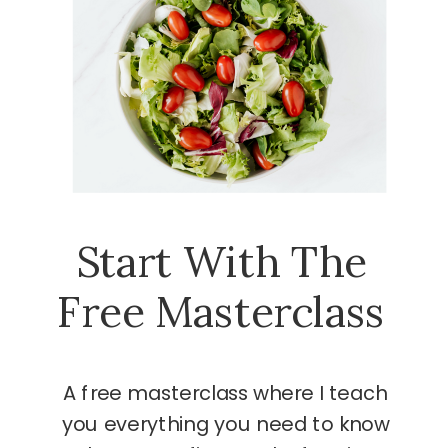
Start With The
Free Masterclass
A free masterclass where I teach
you everything you need to know