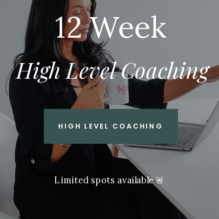
12 Week
High Level Coaching
HIGH LEVEL COACHING
Limited spots available 🚨