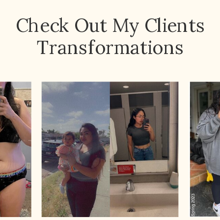
Check Out My Clients
Transformations