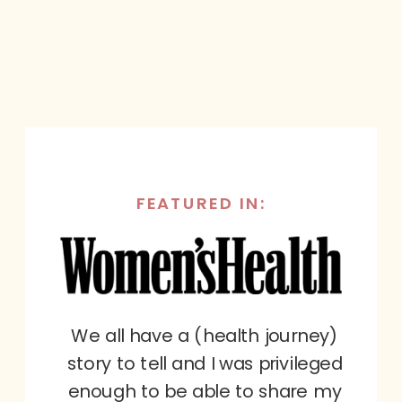
FEATURED IN:
We all have a (health journey)
story to tell and I was privileged
enough to be able to share my