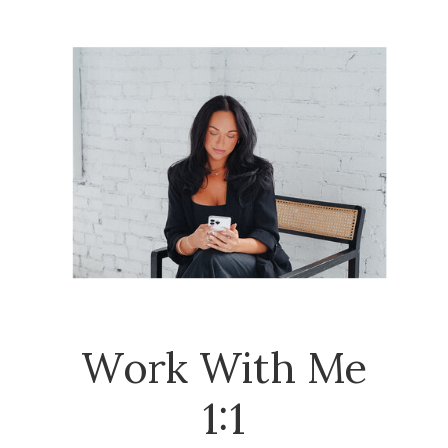
Work With Me
1:1